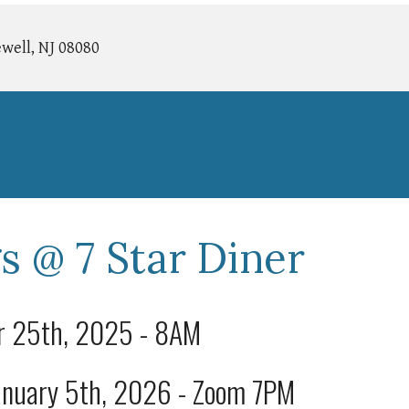
well, NJ 08080
s @ 7 Star Diner
er 25th, 2025 - 8AM
January 5th, 2026 - Zoom 7PM