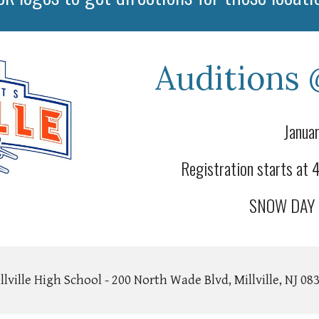
Auditions 
Januar
Registration starts at
SNOW DAY J
llville High School - 200 North Wade Blvd, Millville, NJ 08