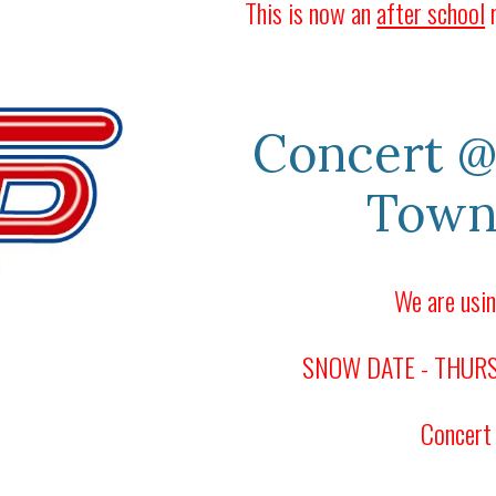
This is now an
after school
r
Concert
@
Town
We are usin
SNOW DATE - THURSD
Concert