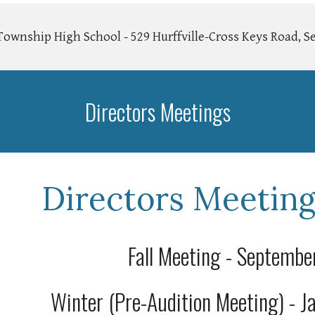
wnship High School - 529 Hurffville-Cross Keys Road, Se
Directors Meetings
Directors Meeting
Fall Meeting - Septemb
Winter (Pre-Audition Meeting) - 