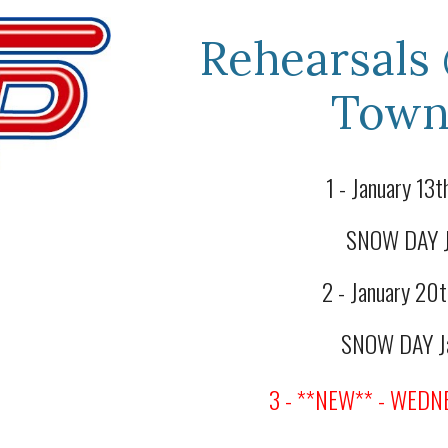
Rehearsals
Town
1 - January 13
SNOW DAY Ja
2 - January 2
SNOW DAY Ja
3 - **
NEW** - WEDNE