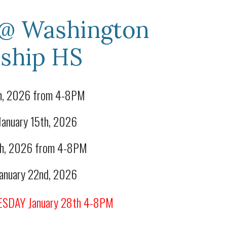
@
Washington
ship
HS
th, 2026 from 4-8PM
nuary 15th, 2026
0th, 2026 from 4-8PM
nuary 22nd, 2026
SDAY January 28th 4-8PM