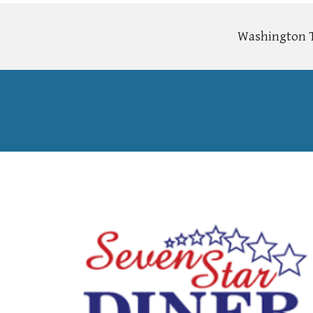
Washington To