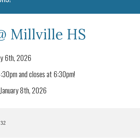
@ Millville HS
y 6th, 2026
 4:30pm and closes at 6:30pm!
anuary 8th, 2026
332