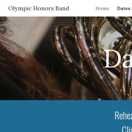
Olympic Honors Band
Home
Dates
Sk
Da
Rehea
Cli