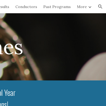
sults
Conductors
Past Programs
More
ion
mes
l Year
ons!