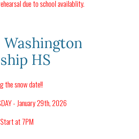
ehearsal due to school availablity.
 Washington
ship HS
g the snow date!!
AY - January 29th, 2026
 Start at 7PM