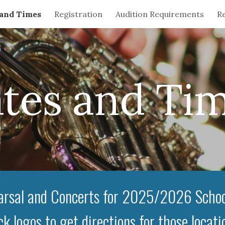
 and Times
Registration
Audition Requirements
Re
ip to main content
Skip to navigat
tes and Ti
rsal and Concerts for 2025/2026 Schoo
ck logos to get directions for those locati