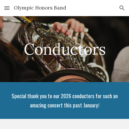
Olympic Honors Band
Skip to main content
Skip to navigation
Conductors
Special thank you to our 2026 conductors for such an
amazing concert this past January!