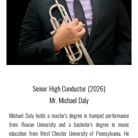
Senior High Conductor (2026)
Mr. Michael Daly
Michael Daly holds a master's degree in trumpet performance
from Rowan University and a bachelor's degree in music
education from West Chester University of Pennsylvania. He