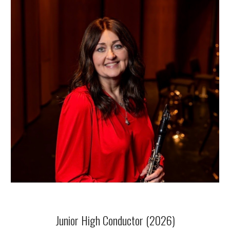
Junior High Conductor (2026)