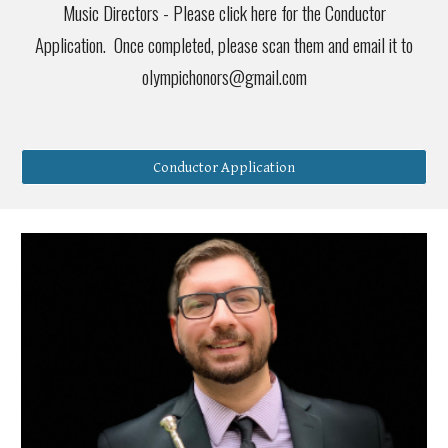
Music Directors - Please click here for the Conductor
Application. Once completed, please scan them and email it to
olympichonors@gmail.com
Conductor Application