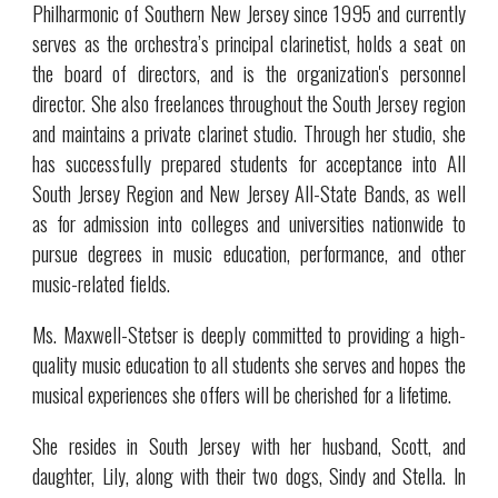
Philharmonic of Southern New Jersey since 1995 and currently
serves as the orchestra’s principal clarinetist, holds a seat on
the board of directors, and is the organization's personnel
director. She also freelances throughout the South Jersey region
and maintains a private clarinet studio. Through her studio, she
has successfully prepared students for acceptance into All
South Jersey Region and New Jersey All-State Bands, as well
as for admission into colleges and universities nationwide to
pursue degrees in music education, performance, and other
music-related fields.
Ms. Maxwell-Stetser is deeply committed to providing a high-
quality music education to all students she serves and hopes the
musical experiences she offers will be cherished for a lifetime.
She resides in South Jersey with her husband, Scott, and
daughter, Lily, along with their two dogs, Sindy and Stella. In