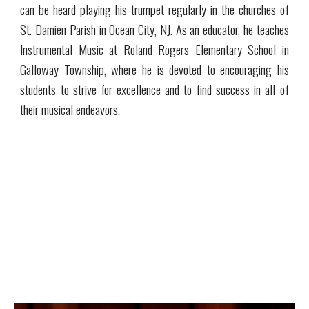
can be heard playing his trumpet regularly in the churches of
St. Damien Parish in Ocean City, NJ. As an educator, he teaches
Instrumental Music at Roland Rogers Elementary School in
Galloway Township, where he is devoted to encouraging his
students to strive for excellence and to find success in all of
their musical endeavors.