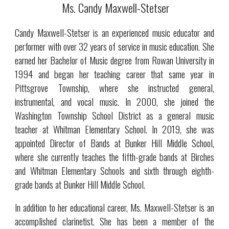
Ms. Candy Maxwell-Stetser
Candy Maxwell-Stetser is an experienced music educator and
performer with over 32 years of service in music education. She
earned her Bachelor of Music degree from Rowan University in
1994 and began her teaching career that same year in
Pittsgrove Township, where she instructed general,
instrumental, and vocal music. In 2000, she joined the
Washington Township School District as a general music
teacher at Whitman Elementary School. In 2019, she was
appointed Director of Bands at Bunker Hill Middle School,
where she currently teaches the fifth-grade bands at Birches
and Whitman Elementary Schools and sixth through eighth-
grade bands at Bunker Hill Middle School.
In addition to her educational career, Ms. Maxwell-Stetser is an
accomplished clarinetist. She has been a member of the